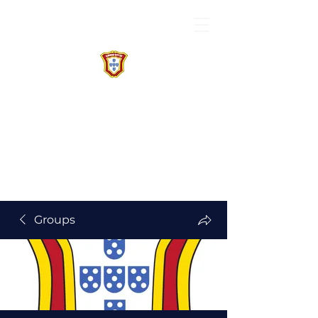
Groups