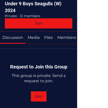
Under 9 Boys Seagulls (W)
2024
Private
·
12 members
Join
Discussion
Media
Files
Members
Request to Join this Group
This group is private. Send a
request to join.
Join