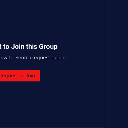
 to Join this Group
rivate. Send a request to join.
Request To Join