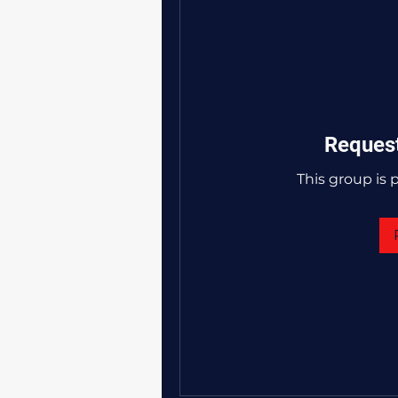
Request
This group is p