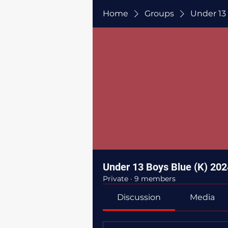
Home
Groups
Under 13
Under 13 Boys Blue (K) 202
Private
·
9 members
Discussion
Media