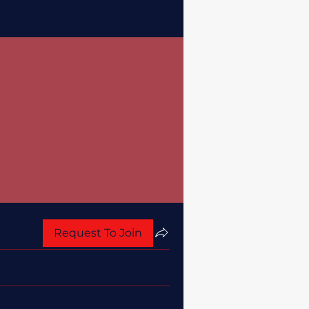
Request To Join