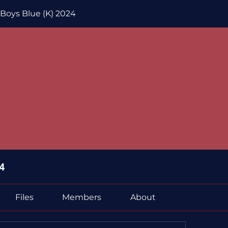
 Boys Blue (K) 2024
4
Files
Members
About