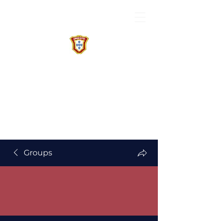
Groups