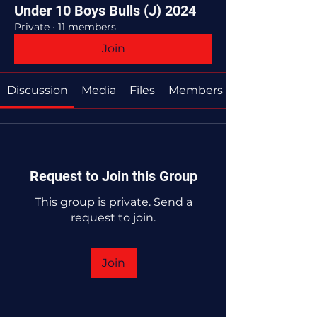
Under 10 Boys Bulls (J) 2024
Private
·
11 members
Join
Discussion
Media
Files
Members
Request to Join this Group
This group is private. Send a
request to join.
Join