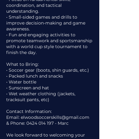
coordination, and tactical
understanding.
• Small-sided games and drills to
improve decision-making and game
awareness.
• Fun and engaging activities to
promote teamwork and sportsmanship
with a world cup style tournament to
finish the day.
What to Bring:
• Soccer gear (boots, shin guards, etc.)
• Packed lunch and snacks
• Water bottle
• Sunscreen and hat
• Wet weather clothing (jackets,
tracksuit pants, etc)
Contact Information:
Email: elwoodsoccerskills@gmail.com
& Phone: 0424 014 197 - Marc
We look forward to welcoming your