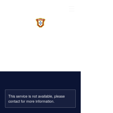
This service is not available, please
contact for more information.