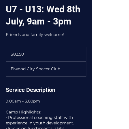
U7 - U13: Wed 8th
July, 9am - 3pm
Friends and family welcome!
82.50
Australian
$82.50
dollars
Elwood City Soccer Club
Service Description
9.00am - 3.00pm
Camp Highlights:
• Professional coaching staff with
experience in youth development.
• Focus on fundamental skills,