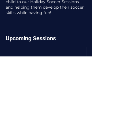
child to our Holiday Soccer Sessions
and helping them develop their soccer
skills while having fun!
Upcoming Sessions
Contact Details
105a Ormond Esplanade, Elwood VIC,